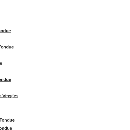
ondue
Fondue
ue
ondue
 Veggies
 Fondue
Fondue