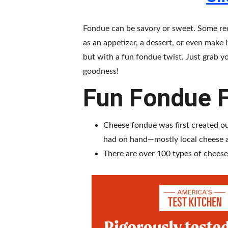
Fondue can be savory or sweet. Some reci
as an appetizer, a dessert, or even make 
but with a fun fondue twist. Just grab y
goodness!
Fun Fondue F
Cheese fondue was first created out
had on hand—mostly local cheese 
There are over 100 types of cheese