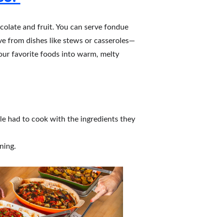
colate and fruit. You can serve fondue 
ove from dishes like stews or casseroles—
our favorite foods into warm, melty 
le had to cook with the ingredients they 
ning.