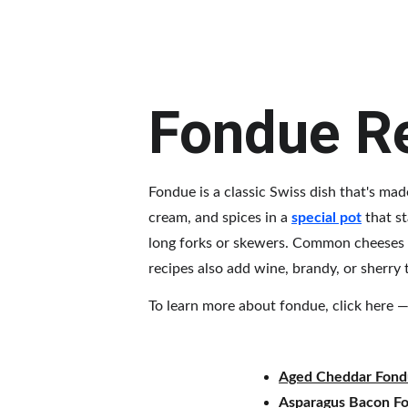
Fondue R
Fondue is a classic Swiss dish that's mad
cream, and spices in a 
special pot
 that s
long forks or skewers. Common cheeses u
recipes also add wine, brandy, or sherry
To learn more about fondue, click here — 
Aged Cheddar Fon
Asparagus Bacon F