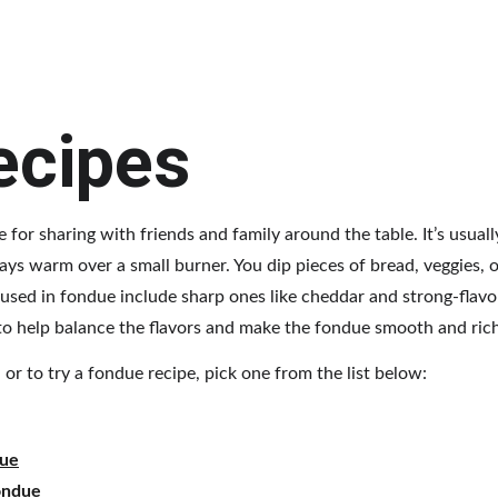
ecipes
e for sharing with friends and family around the table. It’s usual
tays warm over a small burner. You dip pieces of bread, veggies, 
sed in fondue include sharp ones like cheddar and strong-flavo
 to help balance the flavors and make the fondue smooth and rich
or to try a fondue recipe, pick one from the list below:
due
ondue