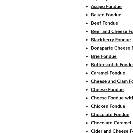
Asiago Fondue
Baked Fondue
Beef Fondue
Beer and Cheese F
Blackberry Fondue
Bonaparte Cheese 
Brie Fondue
Butterscotch Fond
Caramel Fondue
Cheese and Clam F
Cheese Fondue
Cheese Fondue with
Chicken Fondue
Chocolate Fondue
Chocolate Caramel
Cider and Cheese 