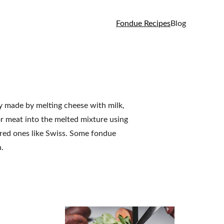
Fondue Recipes
Blog
ly made by melting cheese with milk, 
or meat into the melted mixture using 
red ones like Swiss. Some fondue 
.