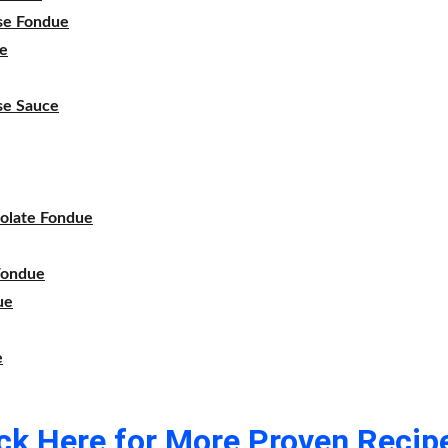
se Fondue
e
se Sauce
olate Fondue
Fondue
ue
e
ick Here for More Proven Recipe