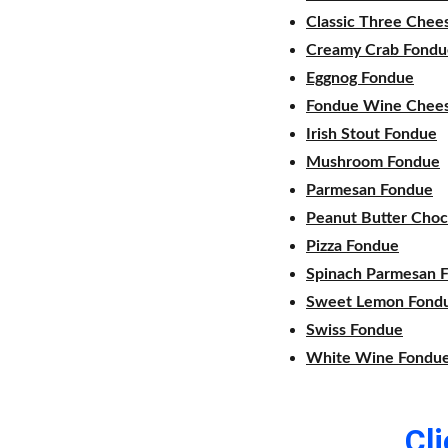
Classic Three Chee
Creamy Crab Fondu
Eggnog Fondue
Fondue Wine Chee
Irish Stout Fondue
Mushroom Fondue
Parmesan Fondue
Peanut Butter Choc
Pizza Fondue
Spinach Parmesan 
Sweet Lemon Fond
Swiss Fondue
White Wine Fondu
Cl