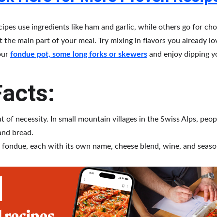
pes use ingredients like ham and garlic, while others go for cho
it the main part of your meal. Try mixing in flavors you already l
our 
fondue pot, some long forks or skewers
 and enjoy dipping y
acts:
 of necessity. In small mountain villages in the Swiss Alps, peop
and bread.
 fondue, each with its own name, cheese blend, wine, and seaso